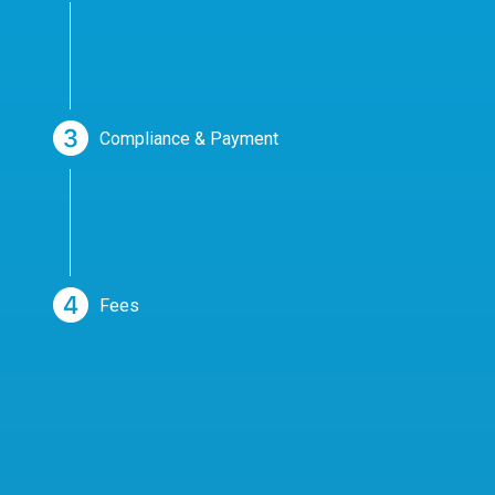
Compliance & Payment
Fees