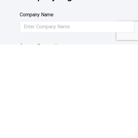
Company Name
Contact Person Name
Upload Trade License
Trade License number