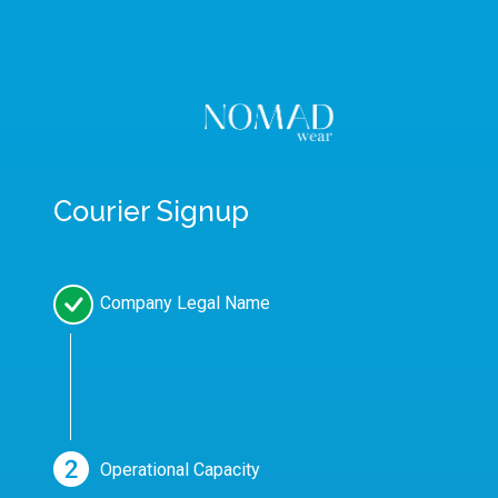
Courier Signup
Company Legal Name
Operational Capacity