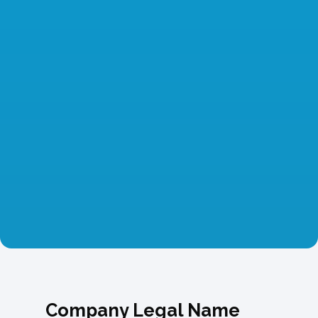
Company Legal Name