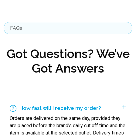
FAQs
Got Questions? We’ve
Got Answers
How fast will I receive my order?
Orders are delivered on the same day, provided they
are placed before the brand's daily cut off time and the
item is available at the selected outlet. Delivery times