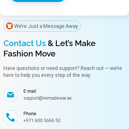
We’re Just a Message Away
Contact Us
& Let’s Make
Fashion Move
Have questions or need support? Reach out — we’re
here to help you every step of the way.
E-mail
support@nomadwear.ae
Phone
+971 600 5666 50