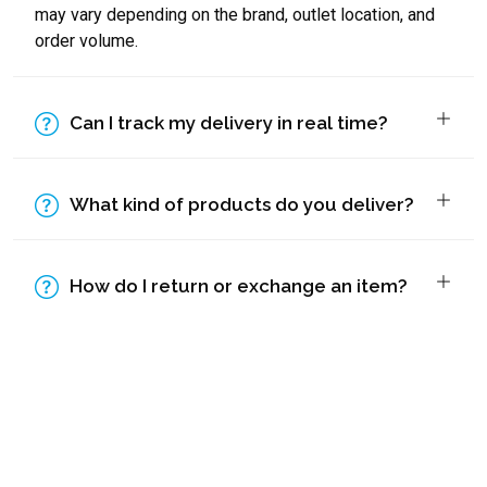
may vary depending on the brand, outlet location, and
order volume.
Can I track my delivery in real time?
What kind of products do you deliver?
How do I return or exchange an item?