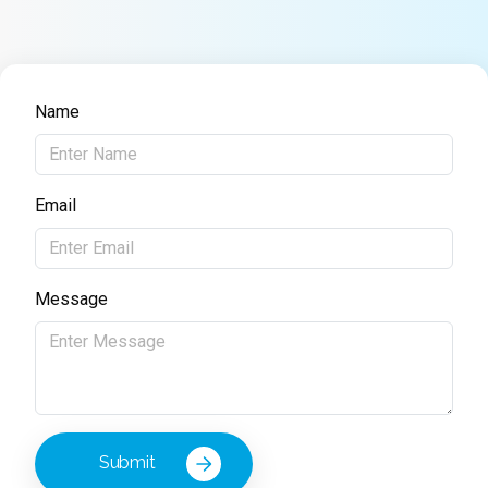
Name
Email
Message
Submit